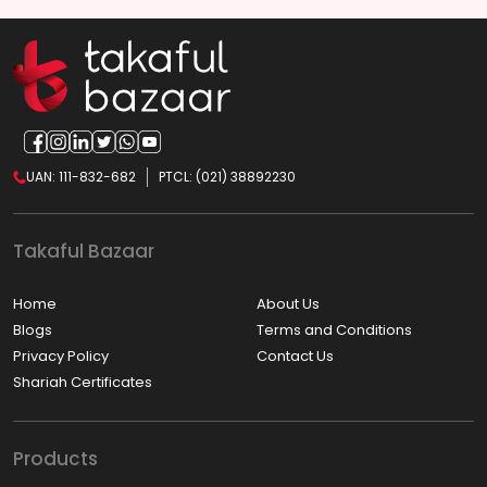
UAN: 111-832-682
PTCL: (021) 38892230
Takaful Bazaar
Home
About Us
Blogs
Terms and Conditions
Privacy Policy
Contact Us
Shariah Certificates
Products