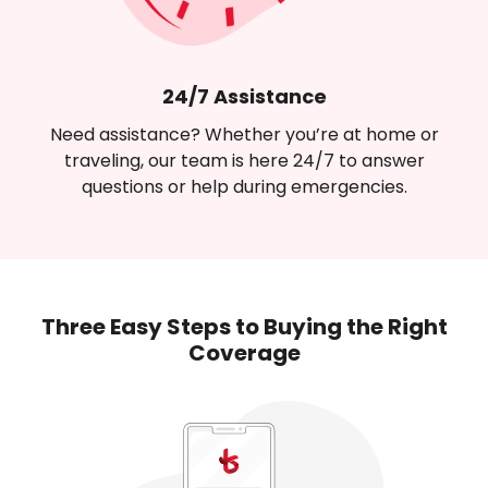
24/7 Assistance
Need assistance? Whether you’re at home or
traveling, our team is here 24/7 to answer
questions or help during emergencies.
Three Easy Steps to Buying
the Right
Coverage