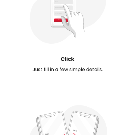
Click
Just fill in a few simple details.