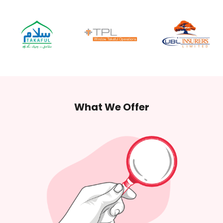
What
We Offer