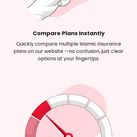
Compare Plans Instantly
Quickly compare multiple Islamic insurance
plans on our website —no confusion, just clear
options at your fingertips.