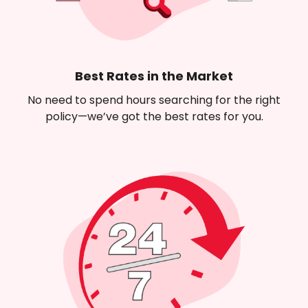
Best Rates in the Market
No need to spend hours searching for the right
policy—we’ve got the best rates for you.