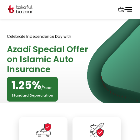
Celebrate Independence Day with
Azadi Special Offer
on Islamic Auto
Insurance
1.25%
/Year
Standard Depreciation