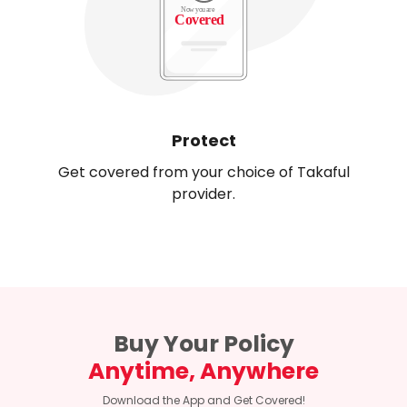
Protect
Get covered from your choice of Takaful
provider.
Buy Your Policy
Anytime, Anywhere
Download the App and Get Covered!