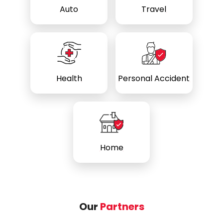
Auto
Travel
Health
Personal Accident
Home
Our
Partners