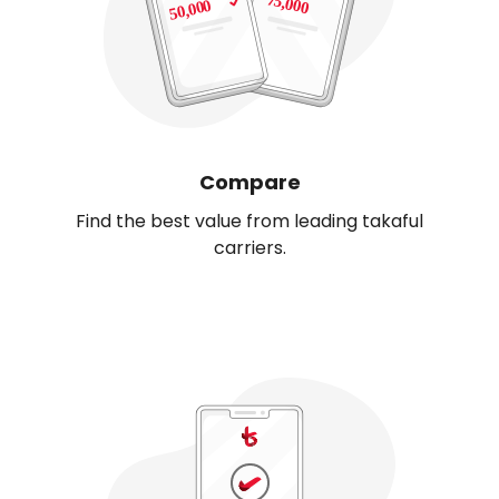
Compare
Find the best value from leading takaful
carriers.